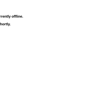
rrently offline.
hortly.