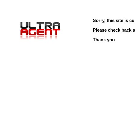
Sorry, this site is cu
Please check back s
Thank you.